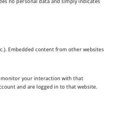
ludes no personal data and simply indicates
 etc.). Embedded content from other websites
 monitor your interaction with that
count and are logged in to that website.