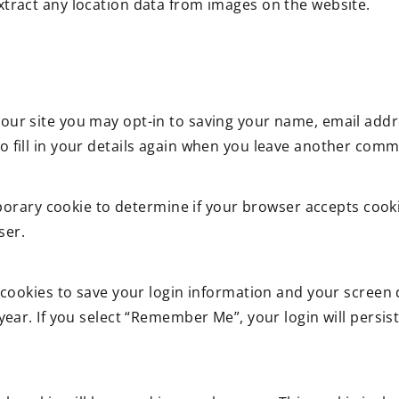
xtract any location data from images on the website.
our site you may opt-in to saving your name, email addr
 fill in your details again when you leave another commen
temporary cookie to determine if your browser accepts coo
ser.
 cookies to save your login information and your screen d
year. If you select “Remember Me”, your login will persist