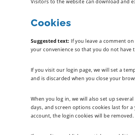
Visitors to the website can download and e
Cookies
Suggested text:
If you leave a comment on 
your convenience so that you do not have to
If you visit our login page, we will set a 
and is discarded when you close your brow
When you log in, we will also set up several
days, and screen options cookies last for a 
account, the login cookies will be removed.