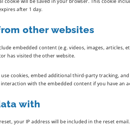
onal cookie will be saved in your browser. This cookie inc
expires after 1 day.
rom other websites
include embedded content (e.g. videos, images, articles,
tor has visited the other website.
use cookies, embed additional third-party tracking, and
interaction with the embedded content if you have an ac
ata with
eset, your IP address will be included in the reset email.