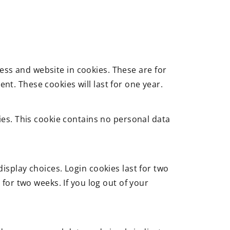
ess and website in cookies. These are for
t. These cookies will last for one year.
kies. This cookie contains no personal data
isplay choices. Login cookies last for two
 for two weeks. If you log out of your