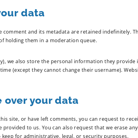
your data
e comment and its metadata are retained indefinitely. T
of holding them in a moderation queue.
y), we also store the personal information they provide in 
y time (except they cannot change their username). Websi
 over your data
this site, or have left comments, you can request to rece
e provided to us. You can also request that we erase an
 keep for administrative, legal, or security purposes.