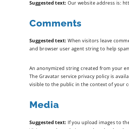
Suggested text:
Our website address is: h
Comments
Suggested text:
When visitors leave commen
and browser user agent string to help spam
An anonymized string created from your emai
The Gravatar service privacy policy is avail
visible to the public in the context of your
Media
Suggested text:
If you upload images to th