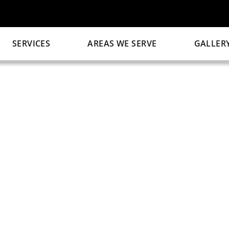
SERVICES
AREAS WE SERVE
GALLER