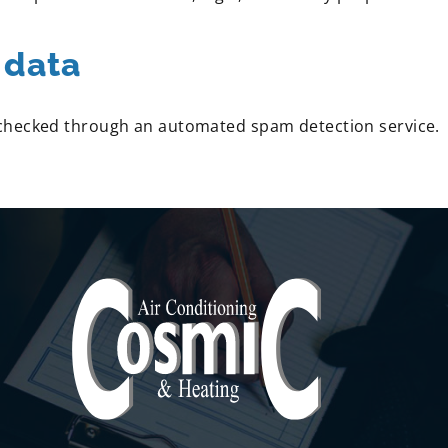
 data
checked through an automated spam detection service.