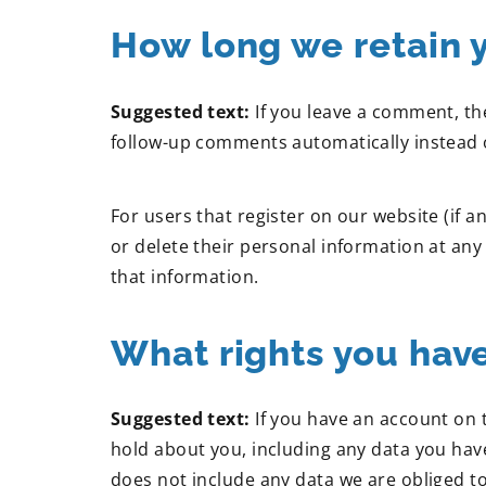
How long we retain 
Suggested text:
If you leave a comment, th
follow-up comments automatically instead 
For users that register on our website (if an
or delete their personal information at an
that information.
What rights you have
Suggested text:
If you have an account on 
hold about you, including any data you hav
does not include any data we are obliged to