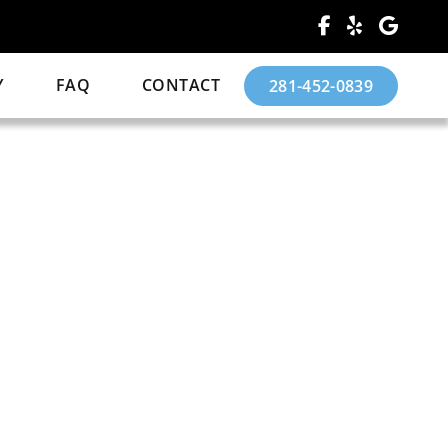
Y
FAQ
CONTACT
281-452-0839