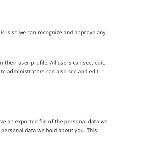
his is so we can recognize and approve any
their user profile. All users can see, edit,
te administrators can also see and edit
ive an exported file of the personal data we
y personal data we hold about you. This