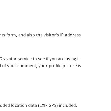
s form, and also the visitor’s IP address
avatar service to see if you are using it.
l of your comment, your profile picture is
dded location data (EXIF GPS) included.