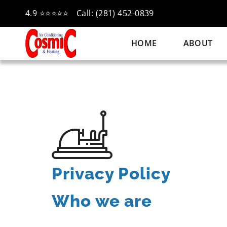
4.9 ⭐⭐⭐⭐⭐
Call: (281) 452-0839
HOME
ABOUT
Privacy Policy
Who we are