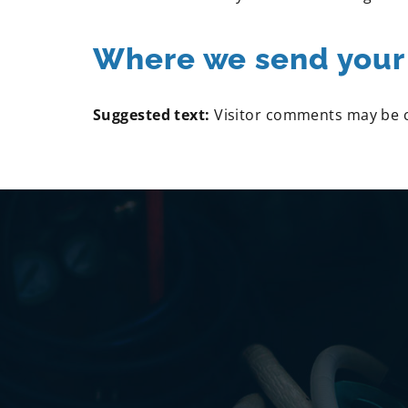
Where we send your
Suggested text:
Visitor comments may be 