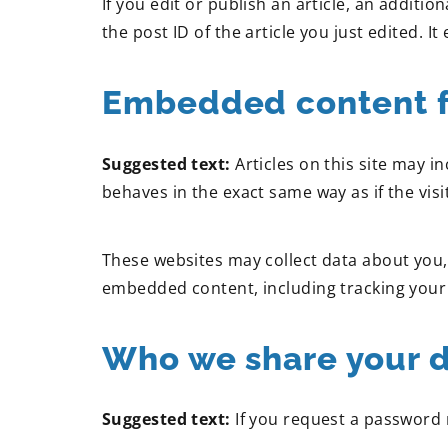
If you edit or publish an article, an additi
the post ID of the article you just edited. It 
Embedded content f
Suggested text:
Articles on this site may 
behaves in the exact same way as if the visi
These websites may collect data about you, 
embedded content, including tracking your 
Who we share your d
Suggested text:
If you request a password r