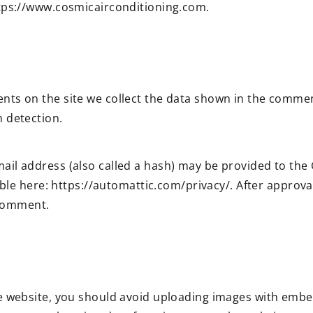
ttps://www.cosmicairconditioning.com.
ts on the site we collect the data shown in the comment
 detection.
l address (also called a hash) may be provided to the Gr
able here: https://automattic.com/privacy/. After approva
 comment.
e website, you should avoid uploading images with embe